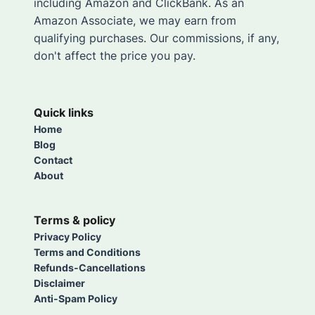
including Amazon and ClickBank. As an
Amazon Associate, we may earn from
qualifying purchases. Our commissions, if any,
don't affect the price you pay.
Quick links
Home
Blog
Contact
About
Terms & policy
Privacy Policy
Terms and Conditions
Refunds-Cancellations
Disclaimer
Anti-Spam Policy