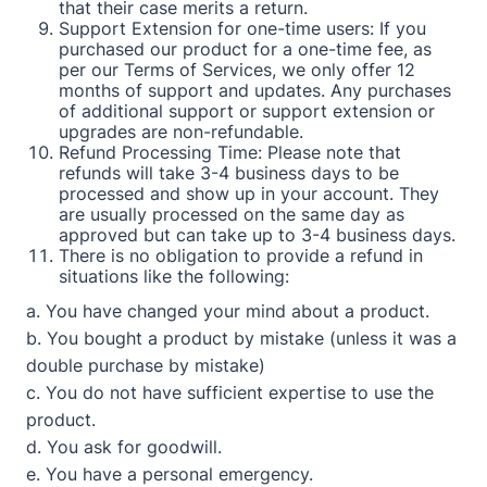
that their case merits a return.
Support Extension for one-time users: If you
purchased our product for a one-time fee, as
per our Terms of Services, we only offer 12
months of support and updates. Any purchases
of additional support or support extension or
upgrades are non-refundable.
Refund Processing Time: Please note that
refunds will take 3-4 business days to be
processed and show up in your account. They
are usually processed on the same day as
approved but can take up to 3-4 business days.
There is no obligation to provide a refund in
situations like the following:
a. You have changed your mind about a product.
b. You bought a product by mistake (unless it was a
double purchase by mistake)
c. You do not have sufficient expertise to use the
product.
d. You ask for goodwill.
e. You have a personal emergency.