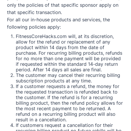
only the policies of that specific sponsor apply on
that specific transaction.
For all our in-house products and services, the
following policies apply:
FitnessCoreHacks.com will, at its discretion,
allow for the refund or replacement of any
product within 14 days from the date of
purchase. For recurring billing products, refunds
for no more than one payment will be provided
if requested within the standard 14-day return
period. After 14 days all sales are final.
The customer may cancel their recurring billing
subscription products at any time.
If a customer requests a refund, the money for
the requested transaction is refunded back to
the customer. If the refund is for a recurring
billing product, then the refund policy allows for
the most recent payment to be returned. A
refund on a recurring billing product will also
result in a cancellation.
If customers request a cancellation for their
recurring billing product no future rebills will be