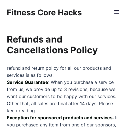
Fitness Core Hacks
Refunds and
Cancellations Policy
refund and return policy for all our products and
services is as follows:
Service Guarantee
: When you purchase a service
from us, we provide up to 3 revisions, because we
want our customers to be happy with our services.
Other that, all sales are final after 14 days. Please
keep reading.
Exception for sponsored products and services
: If
you purchased any item from one of our sponsors,