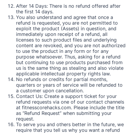
After 14 Days: There is no refund offered after
the first 14 days.
You also understand and agree that once a
refund is requested, you are not permitted to
exploit the product (Assets) in question, and
immediately upon receipt of a refund, all
licenses to such product files and underlying
content are revoked, and you are not authorized
to use the product in any form or for any
purpose whatsoever. Thus, asking for a refund
but continuing to use products purchased from
us is the same thing as stealing and also violate
applicable intellectual property rights law.
No refunds or credits for partial months,
quarters or years of service will be refunded to
a customer upon cancellation.
Contact Us: Create a support ticket for your
refund requests via one of our contact channels
at
fitnesscorehacks.com
. Please include the title
as “Refund Request” when submitting your
request.
To serve you and others better in the future, we
require that you tell us why you want a refund