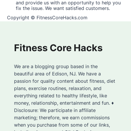
and provide us with an opportunity to help you
fix the issue. We want satisfied customers.
Copyright © FitnessCoreHacks.com
Fitness Core Hacks
We are a blogging group based in the
beautiful area of Edison, NJ. We have a
passion for quality content about fitness, diet
plans, exercise routines, relaxation, and
everything related to healthy lifestyle, like
money, relationship, entertainment and fun. ♦
Disclosure: We participate in affiliate
marketing; therefore, we earn commissions
when you purchase from some of our links,