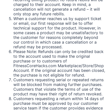
charged to their account. Keep in mind, a
cancellation will not generate a refund – it will
only stop any future rebills.
When a customer reaches us by support ticket
or email, our first response will be to offer
technical support for the product. However, in
some cases a product may be unsatisfactory to
the customer for reasons completely beyond
our control in which case a cancellation or a
refund may be processed.
Please Note: Refunds can only be credited back
to the account used to make the original
purchase or to customers of
FitnessCoreHacks.com Marketplace/Store/Shop
Account. If the original account has been closed,
the purchase is not eligible for refund.
Customers requesting serial or repeated returns
will be blocked from making further purchases.
Customers that violate the terms of use of the
product may have their right of return revoked.
Customers requesting a return within 14 days of
purchase must be approved by our customer
service team if the customer provides evidence